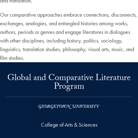
and translation.
Our comparative approaches embrace connections, disconnects,
exchanges, analogies, and entangled histories among works,
authors, periods or genres and engage literatures in dialogues
with other disciplines, including history, politics, sociology,
linguistics, translation studies, philosophy, visual arts, music, and
film studies.
Global and Comparative Literature
Program
College of Arts & Sciences