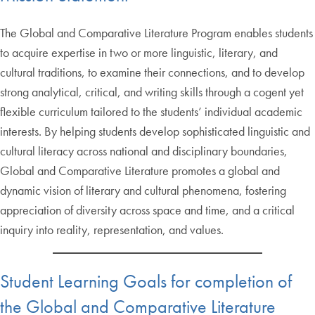
The Global and Comparative Literature Program enables students
to acquire expertise in two or more linguistic, literary, and
cultural traditions, to examine their connections, and to develop
strong analytical, critical, and writing skills through a cogent yet
flexible curriculum tailored to the students’ individual academic
interests. By helping students develop sophisticated linguistic and
cultural literacy across national and disciplinary boundaries,
Global and Comparative Literature promotes a global and
dynamic vision of literary and cultural phenomena, fostering
appreciation of diversity across space and time, and a critical
inquiry into reality, representation, and values.
Student Learning Goals for completion of
the Global and Comparative Literature