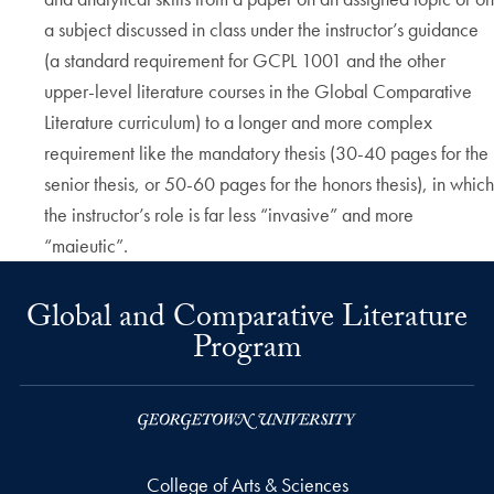
a subject discussed in class under the instructor’s guidance
(a standard requirement for GCPL 1001 and the other
upper-level literature courses in the Global Comparative
Literature curriculum) to a longer and more complex
requirement like the mandatory thesis (30-40 pages for the
senior thesis, or 50-60 pages for the honors thesis), in which
the instructor’s role is far less “invasive” and more
“maieutic”.
Global and Comparative Literature
Program
College of Arts & Sciences