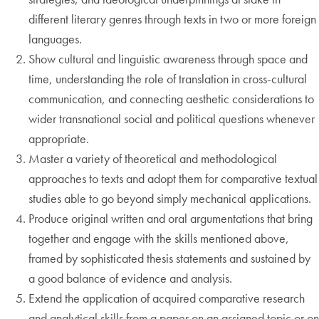
different literary genres through texts in two or more foreign
languages.
Show cultural and linguistic awareness through space and
time, understanding the role of translation in cross-cultural
communication, and connecting aesthetic considerations to
wider transnational social and political questions whenever
appropriate.
Master a variety of theoretical and methodological
approaches to texts and adopt them for comparative textual
studies able to go beyond simply mechanical applications.
Produce original written and oral argumentations that bring
together and engage with the skills mentioned above,
framed by sophisticated thesis statements and sustained by
a good balance of evidence and analysis.
Extend the application of acquired comparative research
and analytical skills from a paper on an assigned topic or on