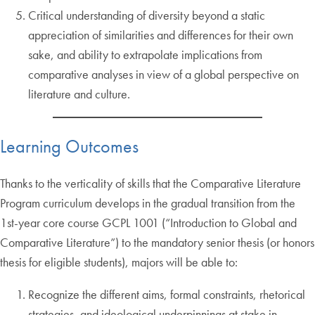
Critical understanding of diversity beyond a static
appreciation of similarities and differences for their own
sake, and ability to extrapolate implications from
comparative analyses in view of a global perspective on
literature and culture.
Learning Outcomes
Thanks to the verticality of skills that the Comparative Literature
Program curriculum develops in the gradual transition from the
1st-year core course GCPL 1001 (“Introduction to Global and
Comparative Literature”) to the mandatory senior thesis (or honors
thesis for eligible students), majors will be able to:
Recognize the different aims, formal constraints, rhetorical
strategies, and ideological underpinnings at stake in