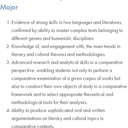
Major
Evidence of strong skills in two languages and literatures,
confirmed by ability to master complex texts belonging to
different genres and humanistic disciplines.
Knowledge of, and engagement with, the main trends in
literary and cultural theories and methodologies.
Advanced research and analytical skills in a comparative
perspective, enabling students not only to perform a
comparative examination of a given corpus of works but
also to construct their own objects of study in a comparative
framework and to select appropriate theoretical and
methodological tools for their analyses.
Ability to produce sophisticated oral and written
argumentations on literary and cultural topics in
comparative contexts.