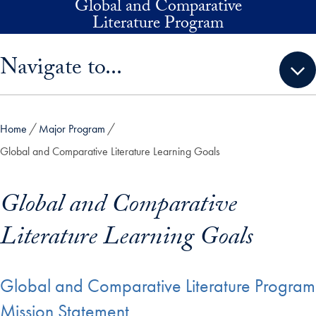
Global and Comparative
Skip to main content
Literature Program
Skip sidebar menu and go directly to main content
Navigate to...
Home
Major Program
Global and Comparative Literature Learning Goals
Global and Comparative
Literature Learning Goals
Global and Comparative Literature Program
Mission Statement