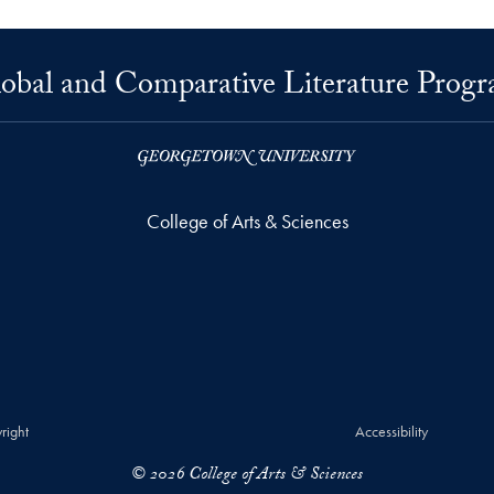
obal and Comparative Literature Prog
College of Arts & Sciences
right
Accessibility
© 2026 College of Arts & Sciences