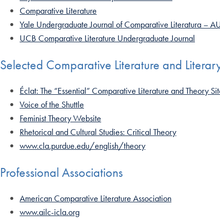
Comparative Literature
Yale Undergraduate Journal of Comparative Literatura – 
UCB Comparative Literature Undergraduate Journal
Selected Comparative Literature and Literar
Éclat: The “Essential” Comparative Literature and Theory Si
Voice of the Shuttle
Feminist Theory Website
Rhetorical and Cultural Studies: Critical Theory
www.cla.purdue.edu/english/theory
Professional Associations
American Comparative Literature Association
www.ailc-icla.org