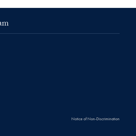
ram
Notice of Non-Discrimination