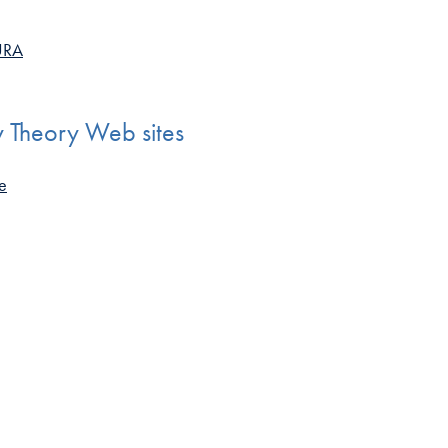
AURA
y Theory Web sites
te