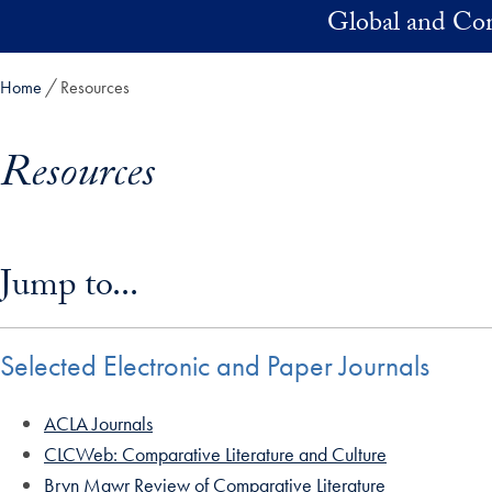
Skip to main content
Global and Com
Home
Resources
Resources
Skip in-page jump links and go directly to main content
Jump to...
Selected Electronic and Paper Journals
ACLA Journals
CLCWeb: Comparative Literature and Culture
Bryn Mawr Review of Comparative Literature