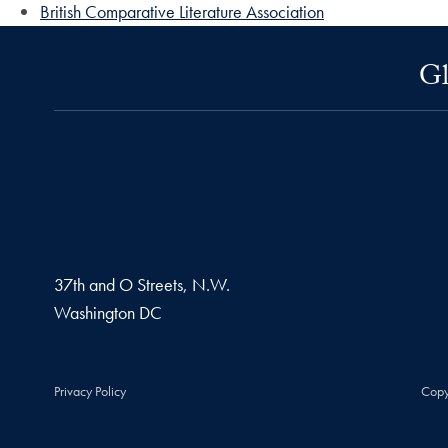
British Comparative Literature Association
Gl
37th and O Streets, N.W.
Washington
DC
Privacy Policy
Copy