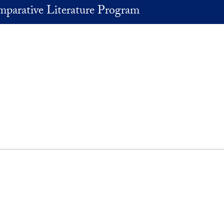
parative Literature Program