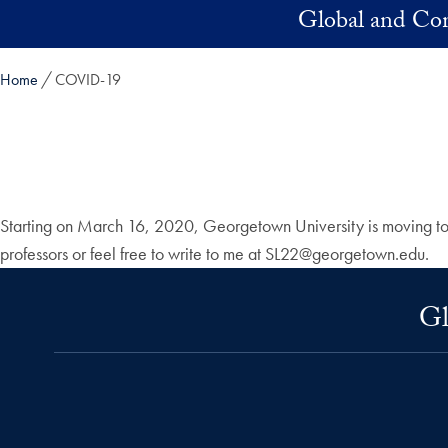
Skip to main content
Global and Com
Home
COVID-19
Starting on March 16, 2020, Georgetown University is moving to in
professors or feel free to write to me at SL22@georgetown.edu.
Gl