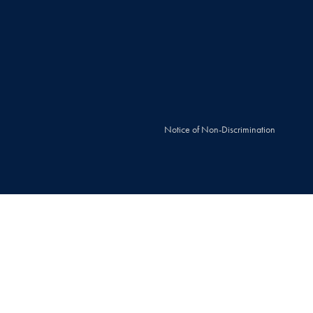
Notice of Non-Discrimination