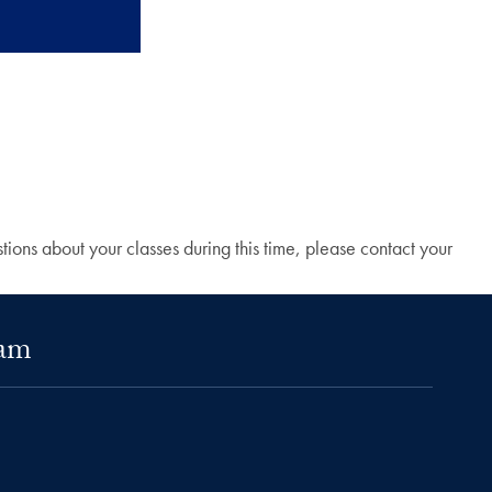
ions about your classes during this time, please contact your
ram