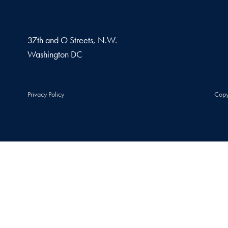
37th and O Streets, N.W.
Washington
DC
Privacy Policy
Copy