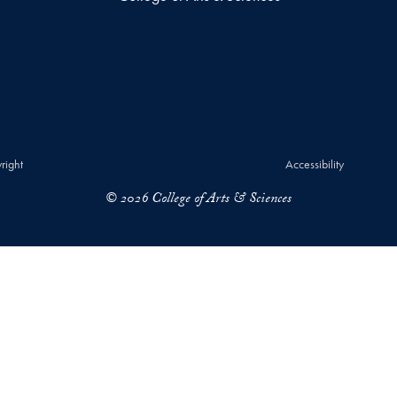
right
Accessibility
© 2026 College of Arts & Sciences