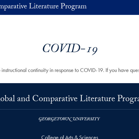
parative Literature Program
COVID-19
structional continuity in response to COVID-19. If you have quest
obal and Comparative Literature Prog
College of Arts & Sciences